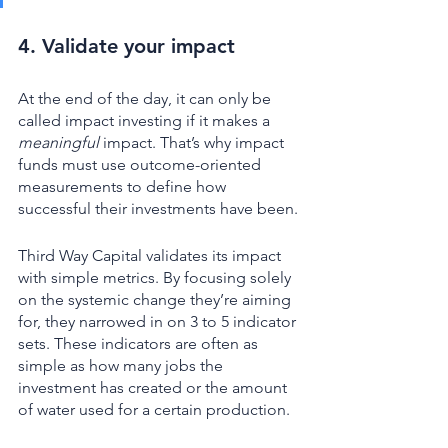
4. Validate your impact 
At the end of the day, it can only be 
called impact investing if it makes a 
meaningful 
impact. That’s why impact 
funds must use outcome-oriented 
measurements to define how 
successful their investments have been. 
Third Way Capital validates its impact 
with simple metrics. By focusing solely 
on the systemic change they’re aiming 
for, they narrowed in on 3 to 5 indicator 
sets. These indicators are often as 
simple as how many jobs the 
investment has created or the amount 
of water used for a certain production. 