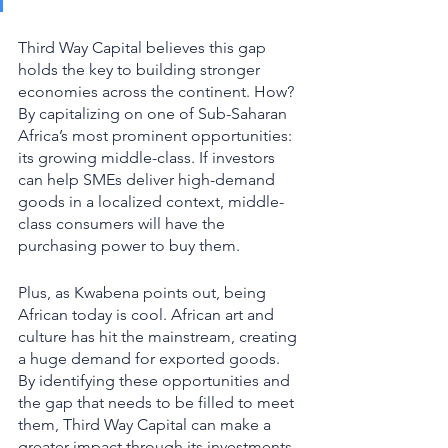
Third Way Capital believes this gap 
holds the key to building stronger 
economies across the continent. How? 
By capitalizing on one of Sub-Saharan 
Africa’s most prominent opportunities: 
its growing middle-class. If investors 
can help SMEs deliver high-demand 
goods in a localized context, middle-
class consumers will have the 
purchasing power to buy them. 
Plus, as Kwabena points out, being 
African today is cool. African art and 
culture has hit the mainstream, creating 
a huge demand for exported goods. 
By identifying these opportunities and 
the gap that needs to be filled to meet 
them, Third Way Capital can make a 
greater impact through its investments. 