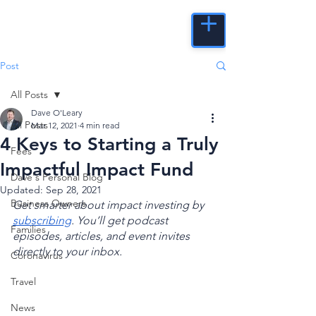
Post
All Posts
Dave O'Leary
All Posts
Mar 12, 2021
4 min read
4 Keys to Starting a Truly
Fees
Impactful Impact Fund
Dave's Personal Blog
Updated:
Sep 28, 2021
Business Owners
Get smarter about impact investing by 
subscribing
. You’ll get podcast 
Families
episodes, articles, and event invites 
directly to your inbox.
Coronavirus
Travel
News