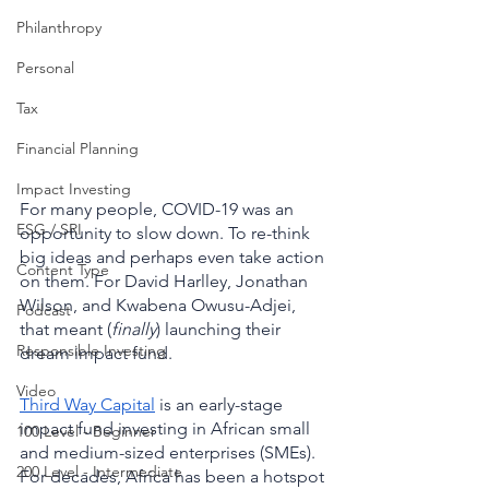
Philanthropy
Personal
Tax
Financial Planning
Impact Investing
For many people, COVID-19 was an 
ESG / SRI
opportunity to slow down. To re-think 
big ideas and perhaps even take action 
Content Type
on them. For David Harlley, Jonathan 
Wilson, and Kwabena Owusu-Adjei, 
Podcast
that meant (
finally
) launching their 
Responsible Investing
dream impact fund. 
Video
Third Way Capital
 is an early-stage 
impact fund investing in African small 
100 Level - Beginner
and medium-sized enterprises (SMEs). 
200 Level - Intermediate
For decades, Africa has been a hotspot 