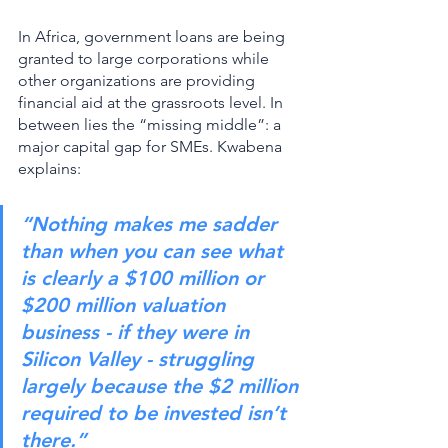
In Africa, government loans are being 
granted to large corporations while 
other organizations are providing 
financial aid at the grassroots level. In 
between lies the “missing middle”: a 
major capital gap for SMEs. Kwabena 
explains: 
“Nothing makes me sadder 
than when you can see what 
is clearly a $100 million or 
$200 million valuation 
business - if they were in 
Silicon Valley - struggling 
largely because the $2 million 
required to be invested isn’t 
there.”