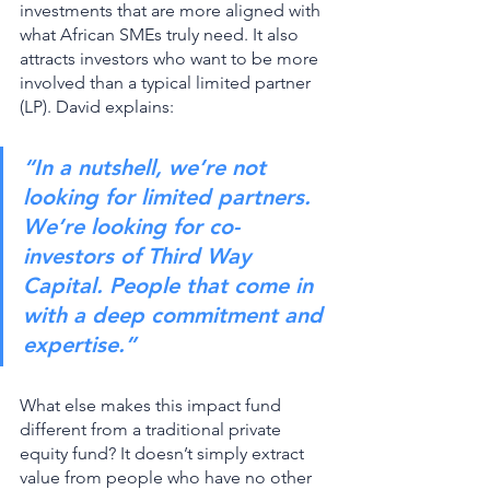
investments that are more aligned with 
what African SMEs truly need. It also 
attracts investors who want to be more 
involved than a typical limited partner 
(LP). David explains: 
“In a nutshell, we’re not 
looking for limited partners. 
We’re looking for co-
investors of Third Way 
Capital. People that come in 
with a deep commitment and 
expertise.”
What else makes this impact fund 
different from a traditional private 
equity fund? It doesn’t simply extract 
value from people who have no other 