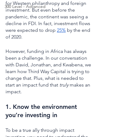
for Western philanthropy and foreign 
300 Level - Advanced
investment. But even before the 
pandemic, the continent was seeing a 
decline in FDI. In fact, investment flows 
were expected to drop 
25%
 by the end 
of 2020. 
However, funding in Africa has always 
been a challenge. In our conversation 
with David, Jonathan, and Kwabena, we 
learn how Third Way Capital is trying to 
change that. Plus, what is needed to 
start an impact fund that 
truly
 makes an 
impact. 
1. Know the environment 
you’re investing in 
To be a true ally through impact 
investing, you need to understand the 