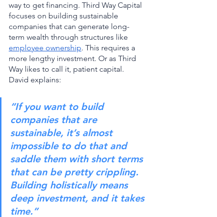
way to get financing. Third Way Capital 
focuses on building sustainable 
companies that can generate long-
term wealth through structures like 
employee ownership
. This requires a 
more lengthy investment. Or as Third 
Way likes to call it, patient capital. 
David explains: 
“If you want to build 
companies that are 
sustainable, it’s almost 
impossible to do that and 
saddle them with short terms 
that can be pretty crippling. 
Building holistically means 
deep investment, and it takes 
time.”