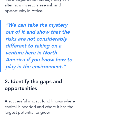
alter how investors see risk and 
opportunity in Africa. 
“We can take the mystery 
out of it and show that the 
risks are not considerably 
different to taking on a 
venture here in North 
America if you know how to 
play in the environment.”
2. Identify the gaps and 
opportunities 
A successful impact fund knows where 
capital is needed and where it has the 
largest potential to grow. 