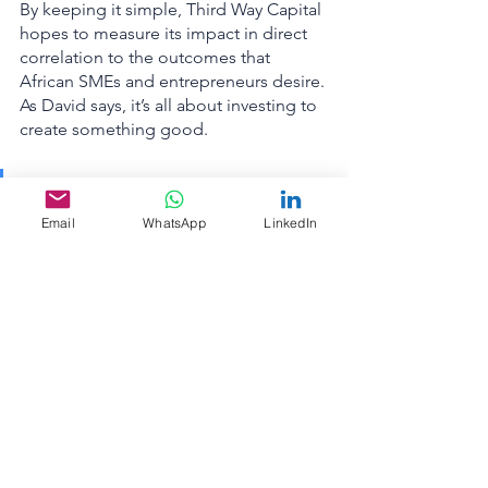
By keeping it simple, Third Way Capital 
hopes to measure its impact in direct 
correlation to the outcomes that 
African SMEs and entrepreneurs desire. 
As David says, it’s all about investing to 
create something good. 
“Our model is giving these 
companies the time to build 
Email
WhatsApp
LinkedIn
something that is good. 
Good for the company. Good 
for the employees. Good for 
the environment.”
Want to learn more about Third Way 
Capital and how they’re helping to 
build more sustainable African 
businesses? Go to 