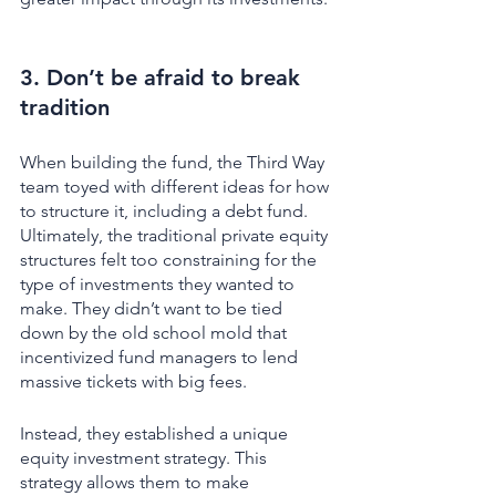
3. Don’t be afraid to break 
tradition
When building the fund, the Third Way 
team toyed with different ideas for how 
to structure it, including a debt fund. 
Ultimately, the traditional private equity 
structures felt too constraining for the 
type of investments they wanted to 
make. They didn’t want to be tied 
down by the old school mold that 
incentivized fund managers to lend 
massive tickets with big fees. 
Instead, they established a unique 
equity investment strategy. This 
strategy allows them to make 