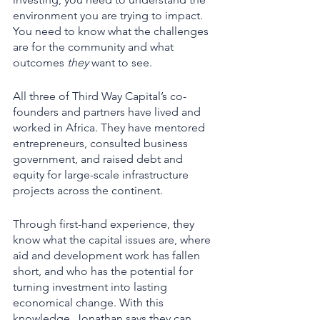
environment you are trying to impact. 
You need to know what the challenges 
are for the community and what 
outcomes 
they
 want to see. 
All three of Third Way Capital’s co-
founders and partners have lived and 
worked in Africa. They have mentored 
entrepreneurs, consulted business 
government, and raised debt and 
equity for large-scale infrastructure 
projects across the continent.  
Through first-hand experience, they 
know what the capital issues are, where 
aid and development work has fallen 
short, and who has the potential for 
turning investment into lasting 
economical change. With this 
knowledge, Jonathan says they can 