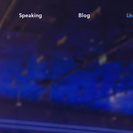
Speaking
Blog
Le