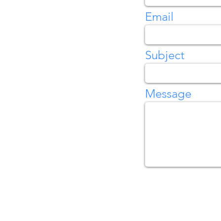
Email
Subject
Message