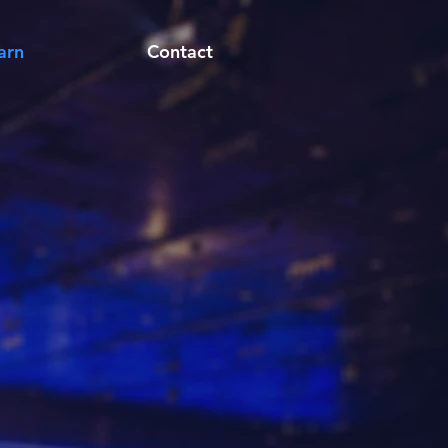
arn
Contact