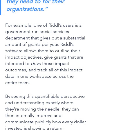
they need to for their 
organizations.”
For example, one of Riddl’s users is a 
government-run social services 
department that gives out a substantial 
amount of grants per year. Riddl’s 
software allows them to outline their 
impact objectives, give grants that are 
intended to 
drive
 those impact 
outcomes, and track all of this impact 
data in one workspace across the 
entire team. 
By seeing this quantifiable perspective 
and understanding exactly where 
they’re moving the needle, they can 
then internally improve and 
communicate publicly how every dollar 
invested is showing a return. 