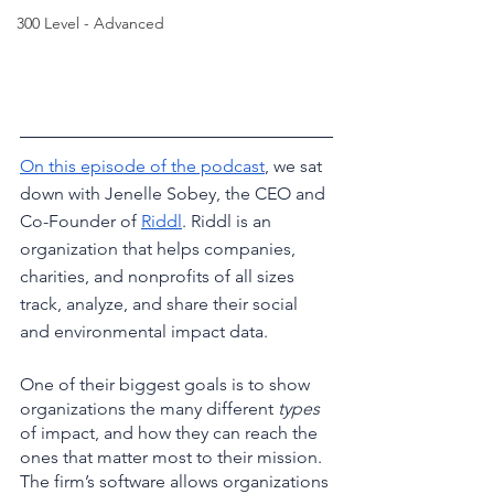
300 Level - Advanced
On this episode of the podcast
, we sat 
down with Jenelle Sobey, the CEO and 
Co-Founder of 
Riddl
. Riddl is an 
organization that helps companies, 
charities, and nonprofits of all sizes 
track, analyze, and share their social 
and environmental impact data. 
One of their biggest goals is to show 
organizations the many different 
types
of impact, and how they can reach the 
ones that matter most to their mission. 
The firm’s software allows organizations 