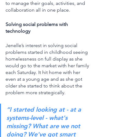
to manage their goals, activities, and 
collaboration all in one place. 
Solving social problems with 
technology
Jenelle’s interest in solving social 
problems started in childhood seeing 
homelessness on full display as she 
would go to the market with her family 
each Saturday. It hit home with her 
even at a young age and as she got 
older she started to think about the 
problem more strategically.
“I started looking at - at a 
systems-level - what's 
missing? What are we not 
doing? We've got smart 