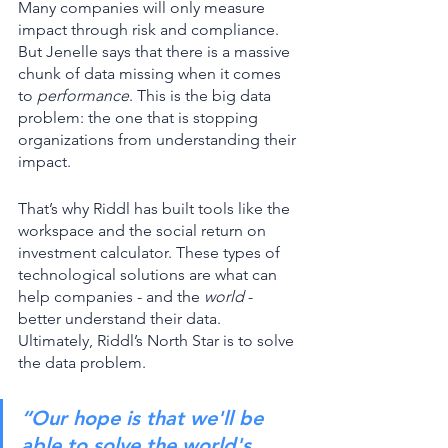
Many companies will only measure 
impact through risk and compliance. 
But Jenelle says that there is a massive 
chunk of data missing when it comes 
to 
performance
. This is the big data 
problem: the one that is stopping 
organizations from understanding their 
impact. 
That’s why Riddl has built tools like the 
workspace and the social return on 
investment calculator. These types of 
technological solutions are what can 
help companies - and the 
world 
- 
better understand their data. 
Ultimately, Riddl’s North Star is to solve 
the data problem. 
“Our hope is that we'll be 
able to solve the world's 