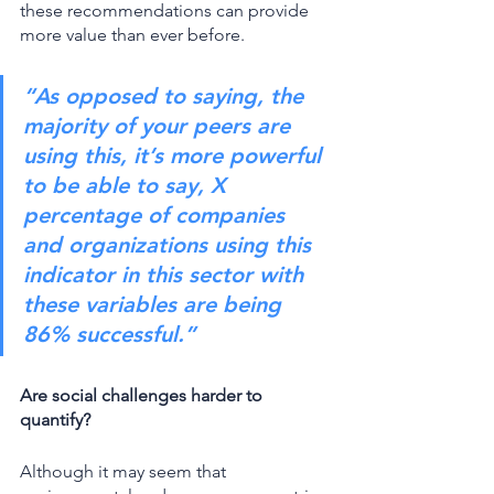
these recommendations can provide 
more value than ever before. 
“As opposed to saying, the 
majority of your peers are 
using this, it’s more powerful 
to be able to say, X 
percentage of companies 
and organizations using this 
indicator in this sector with 
these variables are being 
86% successful.” 
Are social challenges harder to 
quantify?
Although it may seem that 