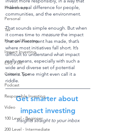
invest more responsibly, in a way that 
makes a real difference for people, 
Philanthropy
communities, and the environment. 
Personal
That sounds simple enough. But when 
Tax
it comes time to 
measure
 the impact 
Financial Planning
that an investment has made, that’s 
where most initiatives fall short. It’s 
Impact Investing
difficult to understand what impact 
really means, especially with such a 
ESG / SRI
wide and diverse set of potential 
Content Type
criteria. Some might even call it a 
riddle. 
Podcast
Responsible Investing
Get smarter about 
Video
impact investing
100 Level - Beginner
Insights straight to your inbox
200 Level - Intermediate