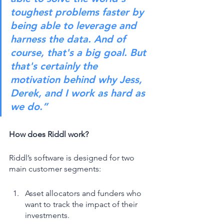
toughest problems faster by 
being able to leverage and 
harness the data. And of 
course, that's a big goal. But 
that's certainly the 
motivation behind why Jess, 
Derek, and I work as hard as 
we do.”
How does Riddl work? 
Riddl’s software is designed for two 
main customer segments: 
Asset allocators and funders who 
want to track the impact of their 
investments. 