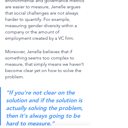
environmental and governance metrics 
are easier to measure, Jenelle argues 
that social challenges are not always 
harder to quantify. For example, 
measuring gender diversity within a 
company or the amount of 
employment created by a VC firm. 
Moreover, Jenelle believes that if 
something seems too complex to 
measure, that simply means we haven’t 
become clear yet on how to solve the 
problem. 
“If you're not clear on the 
solution and if the solution is 
actually solving the problem, 
then it's always going to be 
hard to measure.”