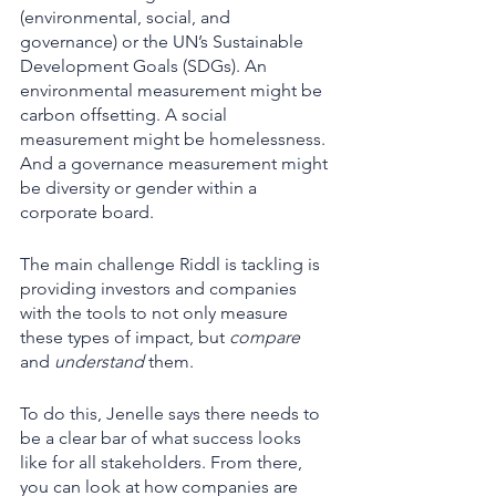
(environmental, social, and 
governance) or the UN’s Sustainable 
Development Goals (SDGs). An 
environmental measurement might be 
carbon offsetting. A social 
measurement might be homelessness. 
And a governance measurement might 
be diversity or gender within a 
corporate board. 
The main challenge Riddl is tackling is 
providing investors and companies 
with the tools to not only measure 
these types of impact, but 
compare
and 
understand 
them. 
To do this, Jenelle says there needs to 
be a clear bar of what success looks 
like for all stakeholders. From there, 
you can look at how companies are 