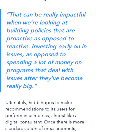
“That can be really impactful 
when we're looking at 
building policies that are 
proactive as opposed to 
reactive. Investing early on in 
issues, as opposed to 
spending a lot of money on 
programs that deal with 
issues after they've become 
really big.”
Ultimately, Riddl hopes to make 
recommendations to its users for 
performance metrics, almost like a 
digital consultant. Once there is more 
standardization of measurements, 