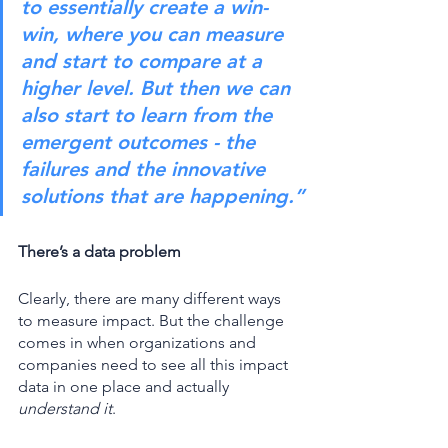
to essentially create a win-
win, where you can measure 
and start to compare at a 
higher level. But then we can 
also start to learn from the 
emergent outcomes - the 
failures and the innovative 
solutions that are happening.”
There’s a data problem 
Clearly, there are many different ways 
to measure impact. But the challenge 
comes in when organizations and 
companies need to see all this impact 
data in one place and actually 
understand it
. 