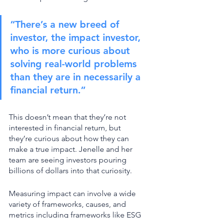
“There’s a new breed of 
investor, the impact investor, 
who is more curious about 
solving real-world problems 
than they are in necessarily a 
financial return.” 
This doesn’t mean that they’re not 
interested in financial return, but 
they’re curious about how they can 
make a true impact. Jenelle and her 
team are seeing investors pouring 
billions of dollars into that curiosity. 
Measuring impact can involve a wide 
variety of frameworks, causes, and 
metrics including frameworks like ESG 