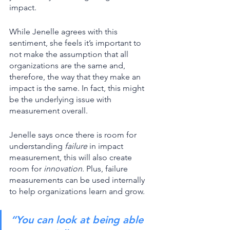
impact. 
While Jenelle agrees with this 
sentiment, she feels it’s important to 
not make the assumption that all 
organizations are the same and, 
therefore, the way that they make an 
impact is the same. In fact, this might 
be the underlying issue with 
measurement overall. 
Jenelle says once there is room for 
understanding 
failure
 in impact 
measurement, this will also create 
room for 
innovation
. Plus, failure 
measurements can be used internally 
to help organizations learn and grow. 
“You can look at being able 