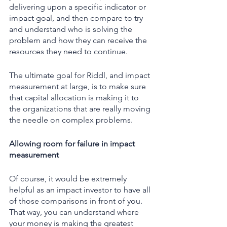
delivering upon a specific indicator or 
impact goal, and then compare to try 
and understand who is solving the 
problem and how they can receive the 
resources they need to continue. 
The ultimate goal for Riddl, and impact 
measurement at large, is to make sure 
that capital allocation is making it to 
the organizations that are really moving 
the needle on complex problems.  
Allowing room for failure in impact 
measurement 
Of course, it would be extremely 
helpful as an impact investor to have all 
of those comparisons in front of you. 
That way, you can understand where 
your money is making the greatest 