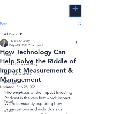
Post
All Posts
Dave O'Leary
All Posts
Apr 29, 2021
7 min read
How Technology Can
Fees
Help Solve the Riddle of
Dave's Personal Blog
Impact Measurement &
Business Owners
Management
Families
Updated:
Sep 28, 2021
Coronavirus
The emphasis of the Impact Investing 
Podcast is the very first word: impact. 
Travel
We’re constantly exploring how 
organizations and individuals can 
News