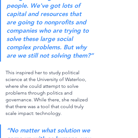
people. We've got lots of 
capital and resources that 
are going to nonprofits and 
companies who are trying to 
solve these large social 
complex problems. But why 
are we still not solving them?”
This inspired her to study political 
science at the University of Waterloo, 
where she could attempt to solve 
problems through politics and 
governance. While there, she realized 
that there was a tool that could truly 
scale impact: technology. 
“No matter what solution we 