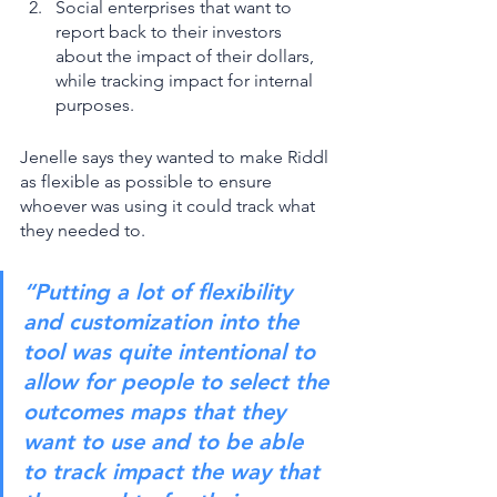
Social enterprises that want to 
report back to their investors 
about the impact of their dollars, 
while tracking impact for internal 
purposes. 
Jenelle says they wanted to make Riddl 
as flexible as possible to ensure 
whoever was using it could track what 
they needed to. 
“Putting a lot of flexibility 
and customization into the 
tool was quite intentional to 
allow for people to select the 
outcomes maps that they 
want to use and to be able 
to track impact the way that 