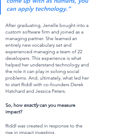
come up with as humans, you 
can apply technology.”
After graduating, Jenelle bought into a 
custom software firm and joined as a 
managing partner. She learned an 
entirely new vocabulary set and 
experienced managing a team of 22 
developers. This experience is what 
helped her understand technology and 
the role it can play in solving social 
problems. And, ultimately, what led her 
to start Riddl with co-founders Derek 
Hatchard and Jessica Peters. 
So, how 
exactly
 can you measure 
impact? 
Riddl was created in response to the 
rise in impact investing. 