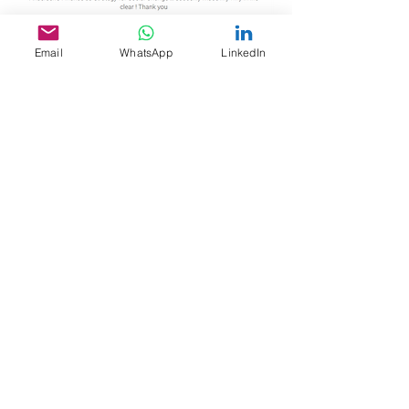
Email
WhatsApp
LinkedIn