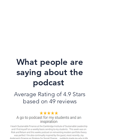
What people are
saying about the
podcast
Average Rating of 4.9 Stars
based on 49 reviews