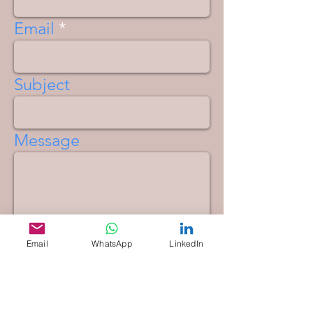
Email
Subject
Message
Email
WhatsApp
LinkedIn
Send