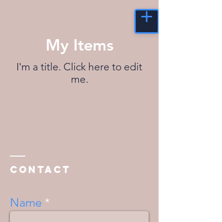
My Items
I'm a title. ​Click here to edit
me.
Contact
Name