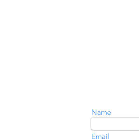
Name
Email