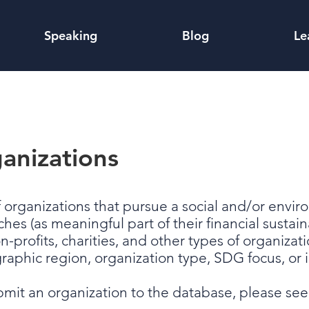
Speaking
Blog
Le
anizations
f organizations that pursue a social and/or envi
 (as meaningful part of their financial sustainabi
on-profits, charities, and other types of organizati
graphic region, organization type, SDG focus, o
ubmit an organization to the database, please se