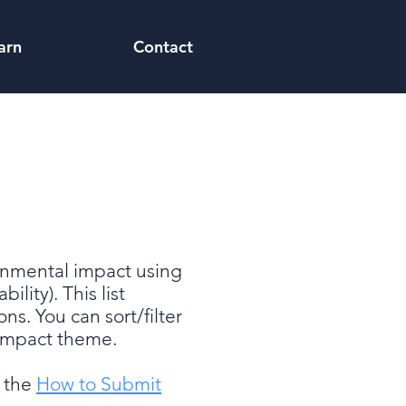
arn
Contact
ronmental impact using
lity). This list
ons. You can sort/filter
r impact theme.
e the
How to Submit