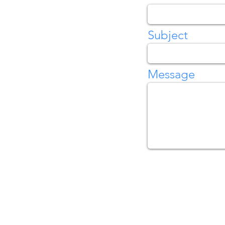
Subject
Message