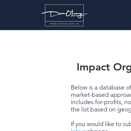
Impact Org
Below is a database o
market-based approaches
includes for-profits, n
the list based on geo
If you would like to s