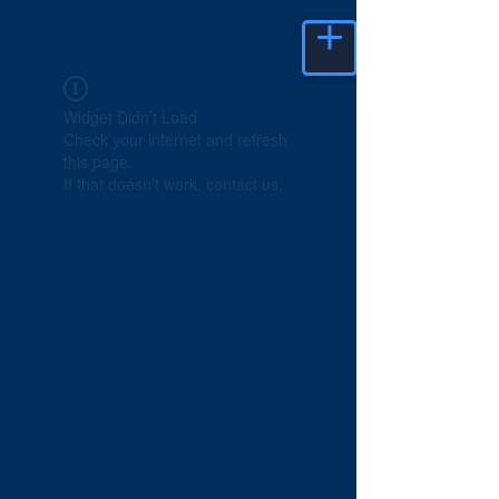
Widget Didn’t Load
Check your internet and refresh
this page.
If that doesn’t work, contact us.