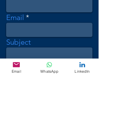
Email
Subject
Message
Email
WhatsApp
LinkedIn
Send