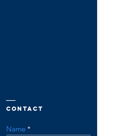
Contact
Name