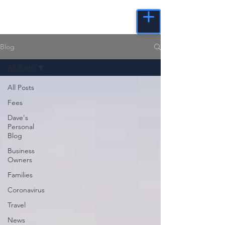
Blog
All Posts
All Posts
Fees
Dave's
Personal
Blog
Business
Owners
Families
Coronavirus
Travel
News