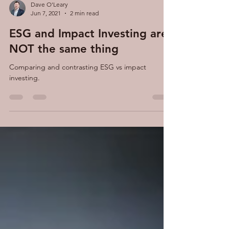
Dave O'Leary
Jun 7, 2021
2 min read
ESG and Impact Investing are
NOT the same thing
Comparing and contrasting ESG vs impact
investing.