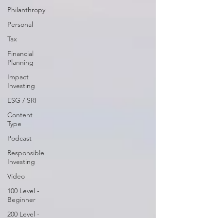
Philanthropy
Personal
Tax
Financial
Planning
Impact
Investing
ESG / SRI
Content
Type
Podcast
Responsible
Investing
Video
100 Level -
Beginner
200 Level -