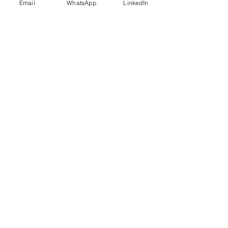
Email
WhatsApp
LinkedIn