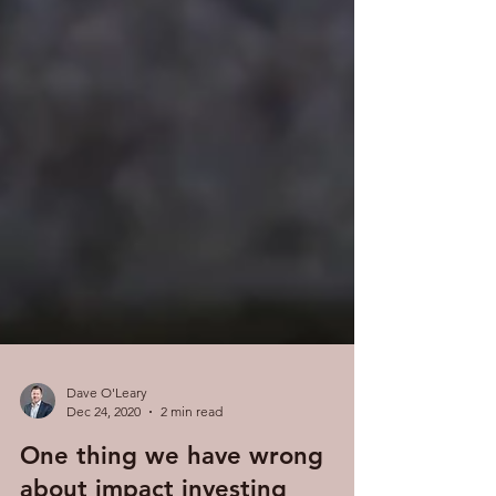
Dave O'Leary
Dec 24, 2020
2 min read