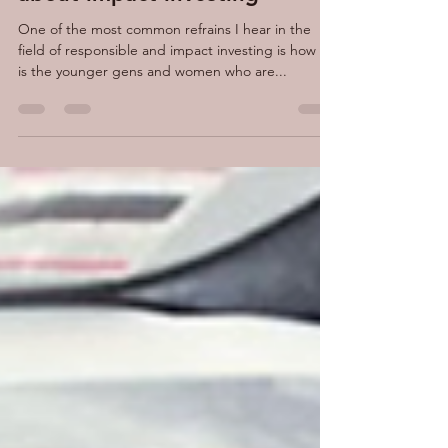
One thing we have wrong
about impact investing
One of the most common refrains I hear in the
field of responsible and impact investing is how it
is the younger gens and women who are...