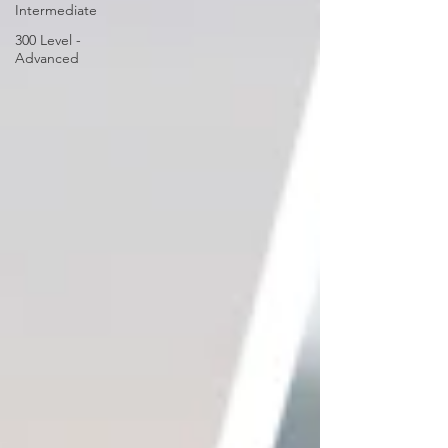
Intermediate
300 Level -
Advanced