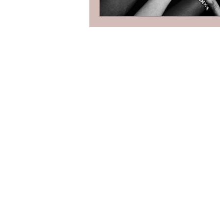
Contact
Toronto, Ontario
dave@kindwealth.ca