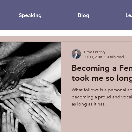
Speaking
Blog
Le
Dave O'Leary
Jul 11, 2018
4 min read
Becoming a Fem
took me so lon
What follows is a personal a
becoming a proud and vocal 
as long as it has.