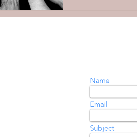
Name
Email
Subject