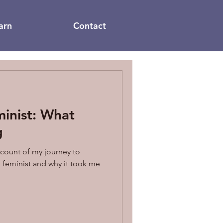
arn
Contact
inist: What
g
ccount of my journey to
feminist and why it took me