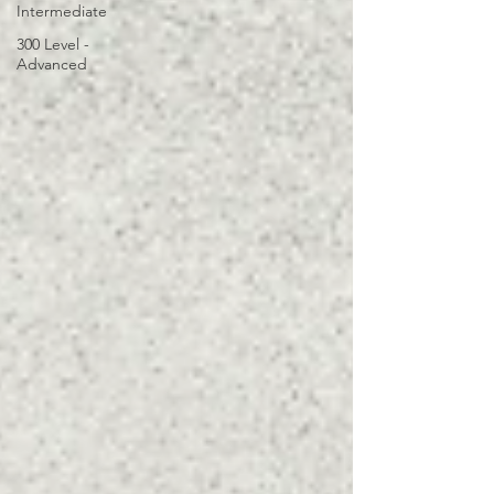
Intermediate
300 Level -
Advanced