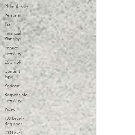
Philanthropy
Personal
Tax
Financial
Planning
Impact
Investing
ESG / SRI
Content
Type
Podcast
Responsible
Investing
Video
100 Level -
Beginner
200 Level -