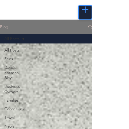
Blog
All Posts
All Posts
Fees
Dave's
Personal
Blog
Business
Owners
Families
Coronavirus
Travel
News