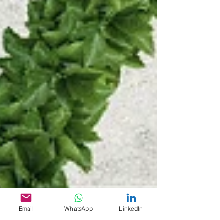
Email
WhatsApp
LinkedIn